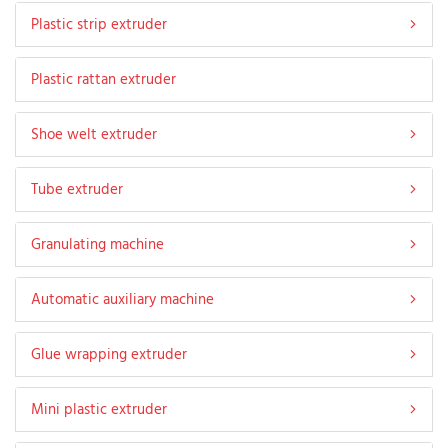
Plastic strip extruder
Plastic rattan extruder
Shoe welt extruder
Tube extruder
Granulating machine
Automatic auxiliary machine
Glue wrapping extruder
Mini plastic extruder