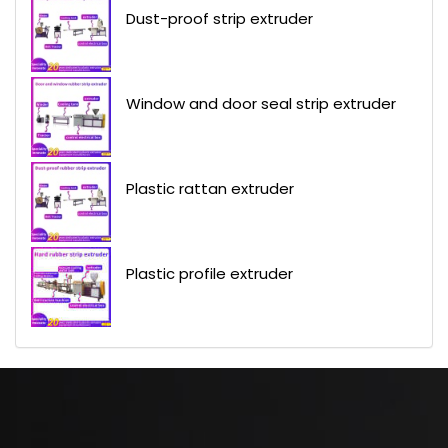
Dust-proof strip extruder
Window and door seal strip extruder
Plastic rattan extruder
Plastic profile extruder