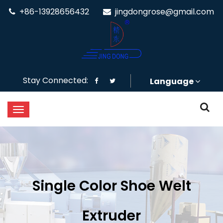
+86-13928656432
jingdongrose@gmail.com
Stay Connected:
Language
Single Color Shoe Welt
Extruder