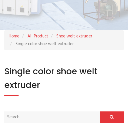
Home
All Product
Shoe welt extruder
Single color shoe welt extruder
Single color shoe welt
extruder