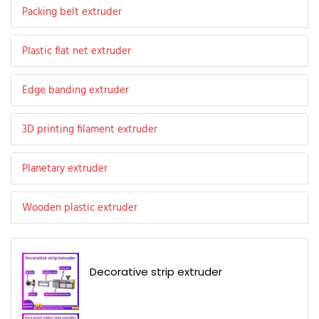
Packing belt extruder
Plastic flat net extruder
Edge banding extruder
3D printing filament extruder
Planetary extruder
Wooden plastic extruder
Decorative strip extruder