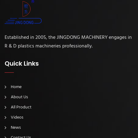
Established in 2005, the JINGDONG MACHINERY engages in
R & D plastics machineries professionally.
Quick Links
Home
About Us
All Product
Videos
News
Contact Us