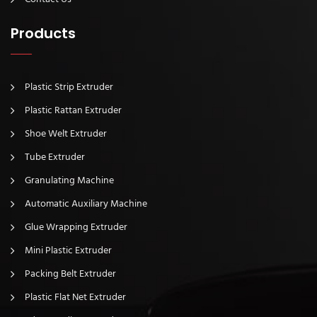
Products
Plastic Strip Extruder
Plastic Rattan Extruder
Shoe Welt Extruder
Tube Extruder
Granulating Machine
Automatic Auxiliary Machine
Glue Wrapping Extruder
Mini Plastic Extruder
Packing Belt Extruder
Plastic Flat Net Extruder